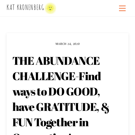
Skip
KAT KRONENBERG
Men
to
content
MARCH 24, 2020
THE ABUNDANCE
CHALLENGE-Find
ways to DO GOOD,
have GRATITUDE, &
FUN Together in