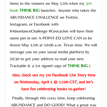
them to the winners on May 12th when my
3rd
book
THINK BIG
launches. Anyone who takes the
ABUNDANCE CHALLENGE on Twitter,
Instagram, or Facebook with
#AbundanceChallenge #Geocacher will have their
name put in our A-POINT-ED LOVE CAN to be
drawn May 12th at 10:00 a.m. Texas time. We will
message you on your social media platform by
10:30 to get your address to mail your new
Trackable & a 1st signed copy of
THINK BIG
.)
Also, check out my 1st Facebook Live Story time
on Wednesday, April 1 @ 12:00 CST, and let’s
have fun celebrating books to-gather!
Finally, through this crazy time, keep celebrating
ABUNDANCE and DO GOOD! What a great way