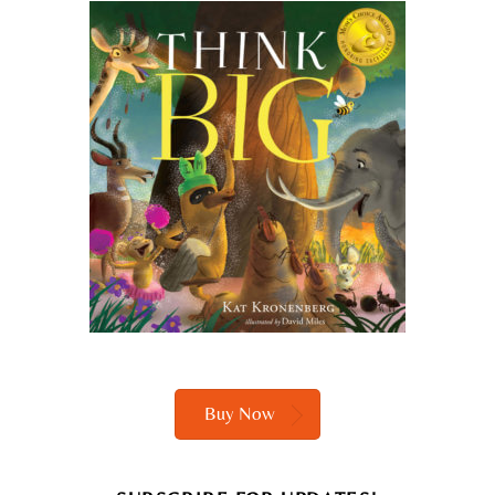
Buy Now