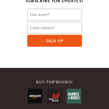
SUBSCRIBE FOR UPDATES!
Back
BUY THE BOOKS!
To
Top