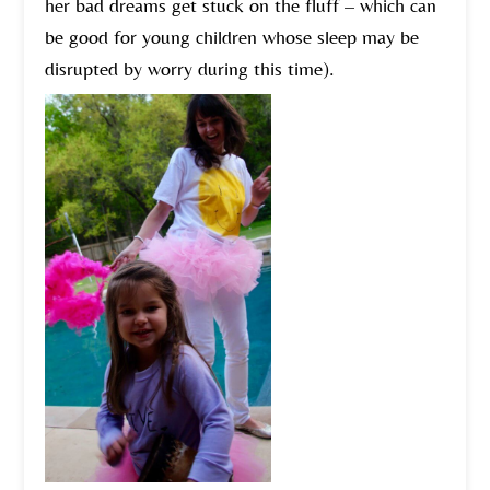
her bad dreams get stuck on the fluff – which can
be good for young children whose sleep may be
disrupted by worry during this time).