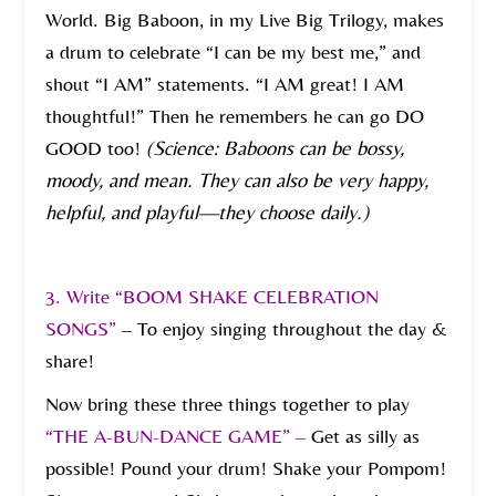
World. Big Baboon, in my Live Big Trilogy, makes
a drum to celebrate “I can be my best me,” and
shout “I AM” statements. “I AM great! I AM
thoughtful!” Then he remembers he can go DO
GOOD too!
(Science: Baboons can be bossy,
moody, and mean. They can also be very happy,
helpful, and playful—they choose daily.)
3. Write “BOOM SHAKE CELEBRATION
SONGS”
– To enjoy singing throughout the day &
share!
Now bring these three things together to play
“THE A-BUN-DANCE GAME” –
Get as silly as
possible! Pound your drum! Shake your Pompom!