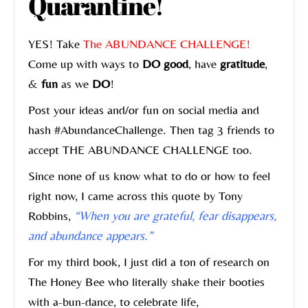
Quarantine!
YES! Take
The ABUNDANCE CHALLENGE!
Come up with ways to
DO good
, have
gratitude
,
&
fun
as we
DO
!
Post your ideas and/or fun on social media and
hash #AbundanceChallenge. Then tag 3 friends to
accept THE ABUNDANCE CHALLENGE too.
Since none of us know what to do or how to feel
right now, I came across this quote by Tony
Robbins,
“When you are grateful, fear disappears,
and abundance appears.”
For my third book, I just did a ton of research on
The Honey Bee who literally shake their booties
with a-bun-dance, to celebrate life,