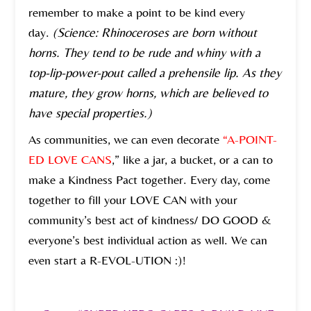
remember to make a point to be kind every
day.
(Science: Rhinoceroses are born without
horns. They tend to be rude and whiny with a
top-lip-power-pout called a prehensile lip. As they
mature, they grow horns, which are believed to
have special properties.)
As communities, we can even decorate
“A-POINT-
ED LOVE CANS
,” like a jar, a bucket, or a can to
make a Kindness Pact together. Every day, come
together to fill your LOVE CAN with your
community’s best act of kindness/ DO GOOD &
everyone’s best individual action as well. We can
even start a R-EVOL-UTION :)!