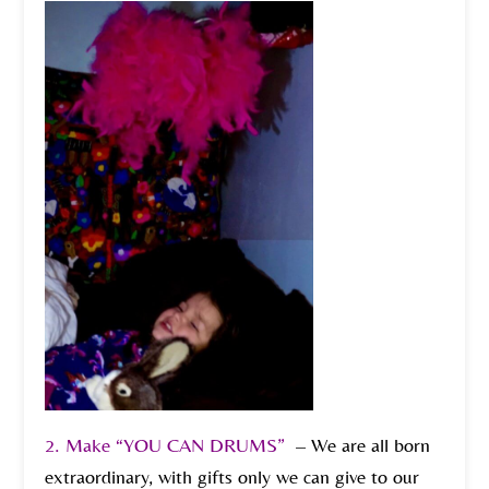
2. Make “YOU CAN DRUMS”
– We are all born
extraordinary, with gifts only we can give to our