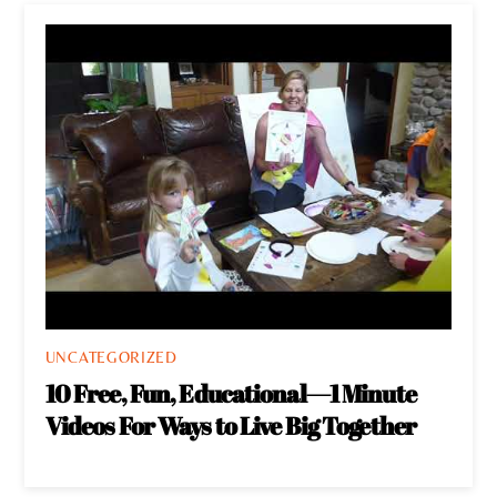
UNCATEGORIZED
10 Free, Fun, Educational—1 Minute
Videos For Ways to Live Big Together