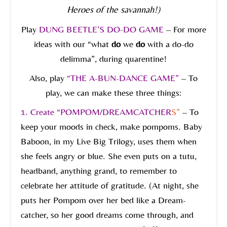
Heroes of the savannah!)
Play
DUNG BEETLE’S DO-DO GAME
– For more
ideas with our “what
do
we
do
with a do-do
delimma”, during quarentine!
Also, play
“THE A-BUN-DANCE GAME”
– To
play, we can make these three things:
1.
Create “POMPOM/DREAMCATCHER
S”
– To
keep your moods in check, make pompoms. Baby
Baboon, in my Live Big Trilogy, uses them when
she feels angry or blue. She even puts on a tutu,
headband, anything grand, to remember to
celebrate her attitude of gratitude. (At night, she
puts her Pompom over her bed like a Dream-
catcher, so her good dreams come through, and