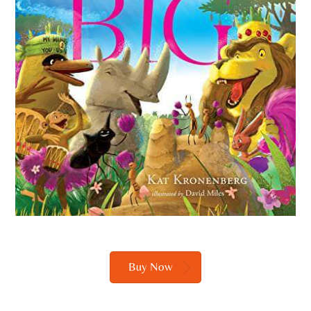
Buy Now