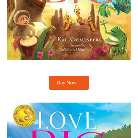
Buy Now