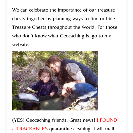
We can celebrate the importance of our treasure
chests together by planning ways to find or hide
Treasure Chests throughout the World. For those
who don’t know what Geocaching is, go to my
website.
(YES! Geocaching friends. Great news!
I FOUND
4 TRACKABLES
quarantine cleaning. I will mail