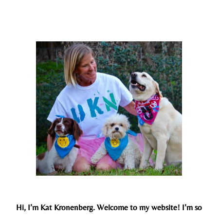
Hi, I’m Kat Kronenberg. Welcome to my website! I’m so