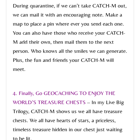
During quarantine, if we can’t take CATCH-M out,
we can mail it with an encouraging note. Make a
map to place a pin where ever you send each one.
You can also have those who receive your CATCH-
M add their own, then mail them to the next
person. Who knows all the smiles we can generate.
Plus, the fun and friends your CATCH-M will
meet.
4. Finally, Go GEOCACHING TO ENJOY THE
WORLD’S TREASURE CHESTS
–
In my Live Big
Trilogy, CATCH-M shows us we all have treasure
chests. We all have hearts of stars, a priceless,
timeless treasure hidden in our chest just waiting
to be lit.