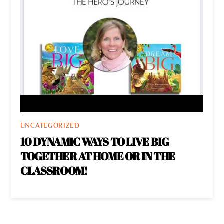
UNCATEGORIZED
10 DYNAMIC WAYS TO LIVE BIG
TOGETHER AT HOME OR IN THE
CLASSROOM!