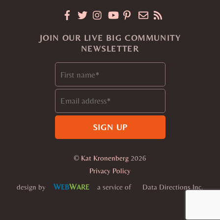
JOIN OUR LIVE BIG COMMUNITY
NEWSLETTER
©
Kat Kronenberg
2026
Privacy Policy
W
W
design by
a service of
Data Directions Inc.
EB
ARE