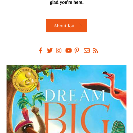
glad you’re here.
About Kat