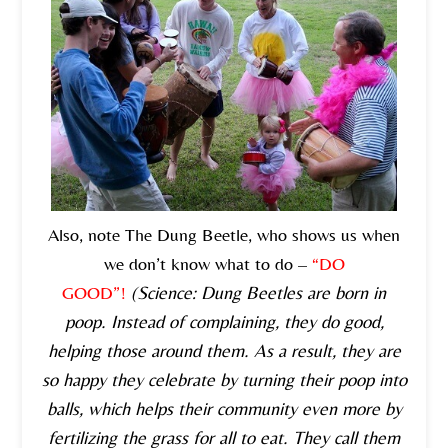
Also, note The Dung Beetle, who shows us when
we don’t know what to do –
“DO
GOOD”!
(Science: Dung Beetles are born in
poop. Instead of complaining, they do good,
helping those around them. As a result, they are
so happy they celebrate by turning their poop into
balls, which helps their community even more by
fertilizing the grass for all to eat. They call them