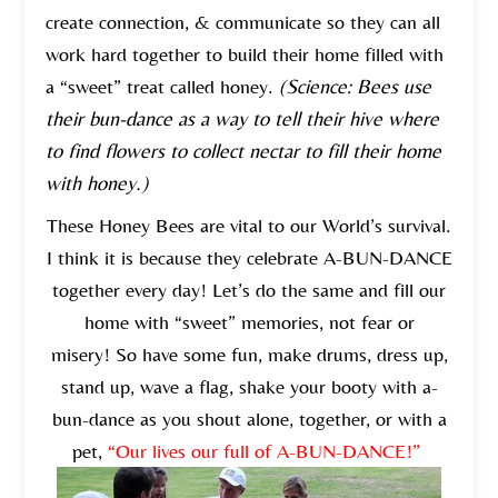
create connection, & communicate so they can all
work hard together to build their home filled with
a “sweet” treat called honey.
(Science: Bees use
their bun-dance as a way to tell their hive where
to find flowers to collect nectar to fill their home
with honey.)
These Honey Bees are vital to our World’s survival.
I think it is because they celebrate A-BUN-DANCE
together every day! Let’s do the same and fill our
home with “sweet” memories, not fear or
misery! So have some fun, make drums, dress up,
stand up, wave a flag, shake your booty with a-
bun-dance as you shout alone, together, or with a
pet,
“Our lives our full of A-BUN-DANCE!”