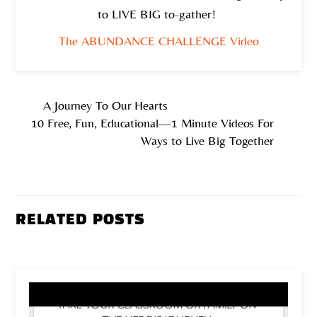
to LIVE BIG to-gather!
The ABUNDANCE CHALLENGE Video
A Journey To Our Hearts
10 Free, Fun, Educational—1 Minute Videos For
Ways to Live Big Together
RELATED POSTS