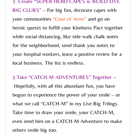
2.
Create “SUPER HERO CAPES & BUILD LIVE
BIG CLUBS”
– For big fun, decorate capes with
your communities
“Coat of Arms”
and go on
heroic quests to fulfill your Kindness Pact together
while social distancing, like side walk chalk notes
for the neighborhood, send thank you notes to
your hospital workers, leave a positive review for a
local business. The list is endless.
3.Take “CATCH-M ADVENTURES” Together
–
Hopefully, with all this abundant fun, you have
begun to experience the power of your smile – or
what we call “CATCH-M” in my Live Big Trilogy.
Take time to draw your smile, your CATCH-M,
even send him on a CATCH-M Adventure to make
others smile big too.