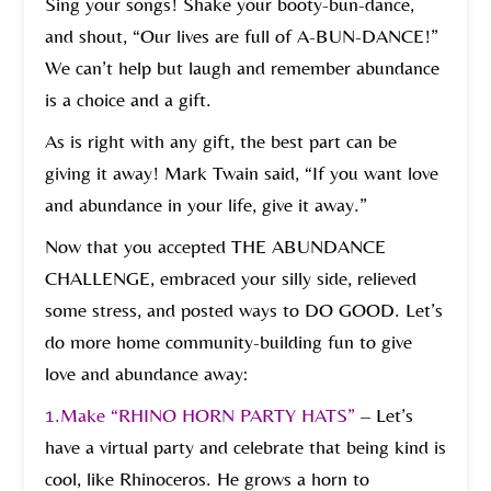
Sing your songs! Shake your booty-bun-dance,
and shout, “Our lives are full of A-BUN-DANCE!”
We can’t help but laugh and remember abundance
is a choice and a gift.
As is right with any gift, the best part can be
giving it away! Mark Twain said, “If you want love
and abundance in your life, give it away.”
Now that you accepted THE ABUNDANCE
CHALLENGE, embraced your silly side, relieved
some stress, and posted ways to DO GOOD. Let’s
do more home community-building fun to give
love and abundance away:
1.
Make “RHINO HORN PARTY HATS”
– Let’s
have a virtual party and celebrate that being kind is
cool, like Rhinoceros. He grows a horn to