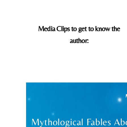
Media Clips to get to know the
author:
Mythological Fables Abo