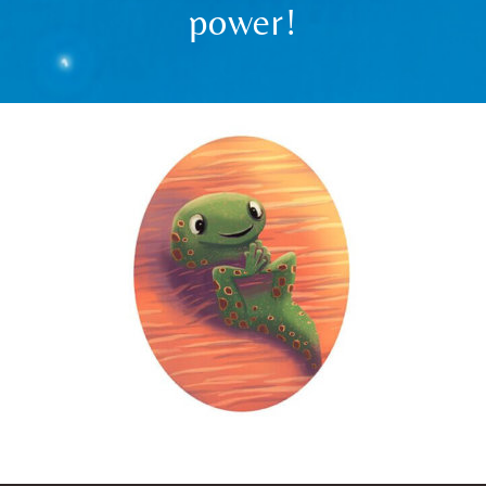
power!