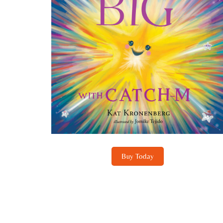
Buy Today