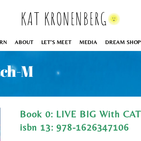
KAT KRONENBERG
RN
ABOUT
LET’S MEET
MEDIA
DREAM SHOP
tch-M
Book 0: LIVE BIG With C
isbn 13: 978-1626347106