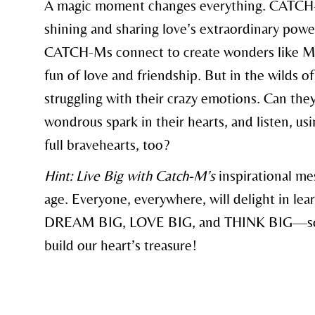
A magic moment changes everything. CATCH-M
shining and sharing love’s extraordinary powe
CATCH-Ms connect to create wonders like Mot
fun of love and friendship. But in the wilds 
struggling with their crazy emotions. Can the
wondrous spark in their hearts, and listen, usi
full bravehearts, too?
Hint: Live Big with Catch-M’s
inspirational mes
age. Everyone, everywhere, will delight in le
DREAM BIG, LOVE BIG, and THINK BIG—so 
build our heart’s treasure!