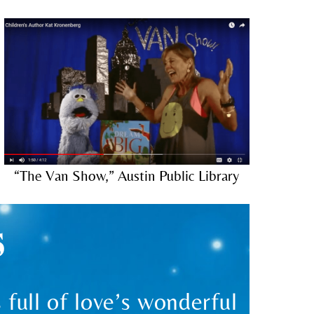
“The Van Show,” Austin Public Library
S
full of love’s wonderful