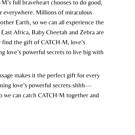
’s full braveheart chooses to do good,
r everywhere. Millions of miraculous
her Earth, so we can all experience the
of East Africa, Baby Cheetah and Zebra are
y find the gift of CATCH-M, love’s
ng love’s powerful secrets to live big with
sage makes it the perfect gift for every
arning love’s powerful secrets-shhh—
we can catch CATCH-M together and