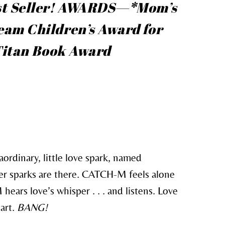
t Seller!
AWARDS—*Mom’s
am Children’s Award for
 Titan Book Award
aordinary, little love spark, named
r sparks are there. CATCH-M feels alone
hears love’s whisper . . . and listens. Love
art.
BANG!