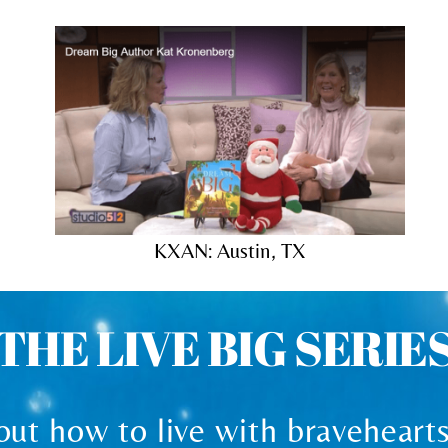
KXAN: Austin, TX
THE LIVE BIG SERIE
ut how to live with bravehearts 