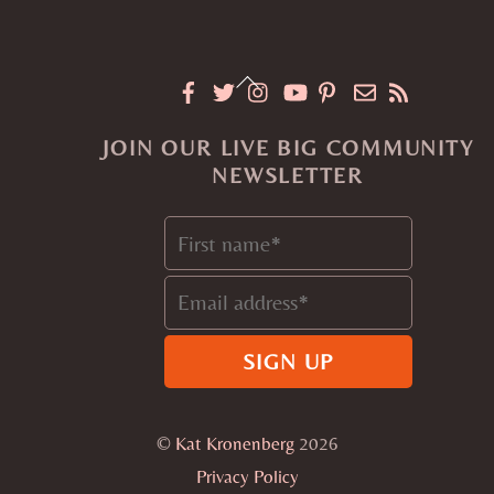
Back
To
JOIN OUR LIVE BIG COMMUNITY
Top
NEWSLETTER
©
Kat Kronenberg
2026
Privacy Policy