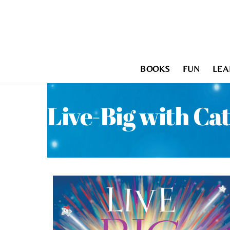
Skip
to
content
BOOKS
FUN
LEA
Live-Big with Ca