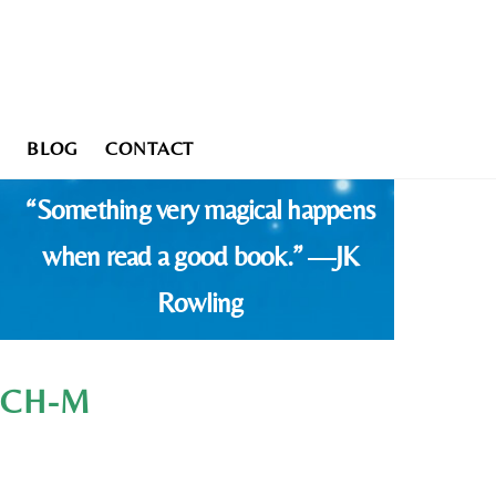
BLOG
CONTACT
“Something very magical happens
when read a good book.” —JK
Rowling
ATCH-M