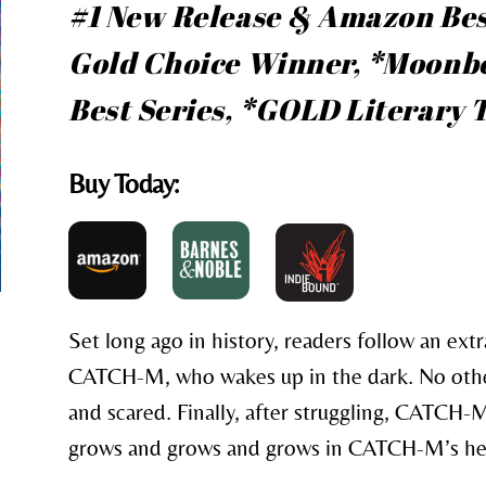
#1 New Release & Amazon Bes
Gold Choice Winner, *Moonbe
Best Series, *GOLD Literary
Buy Today:
Set long ago in history, readers follow an extr
CATCH-M, who wakes up in the dark. No othe
and scared. Finally, after struggling, CATCH-M 
grows and grows and grows in CATCH-M’s he