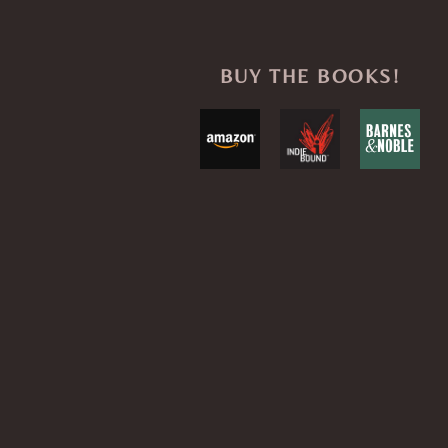
BUY THE BOOKS!