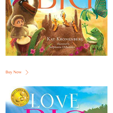
Buy Now