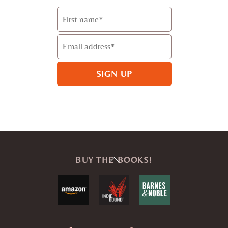
Back
BUY THE BOOKS!
To
Top