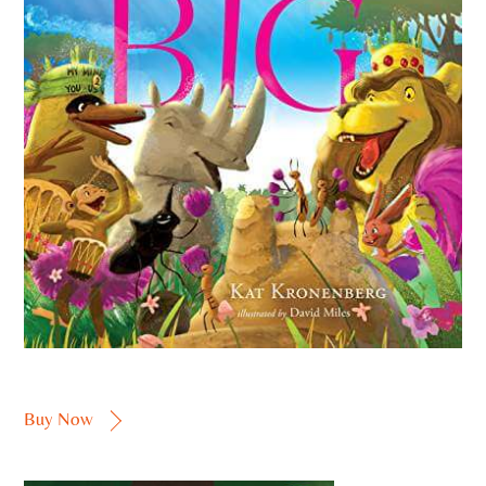
Buy Now