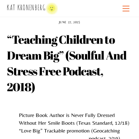
Skip
KAT KRONENBERG
Men
to
content
JUNE 27, 2025
“Teaching Children to
Dream Big” (Soulful And
Stress Free Podcast,
2018)
Picture Book Author is Never Fully Dressed
Without Her Smile Boots (Texas Standard, 12/18)
“Love Big” Trackable promotion (Geocatching
podcast, 2/19)