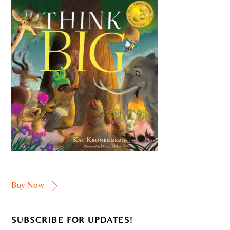
Buy Now
SUBSCRIBE FOR UPDATES!