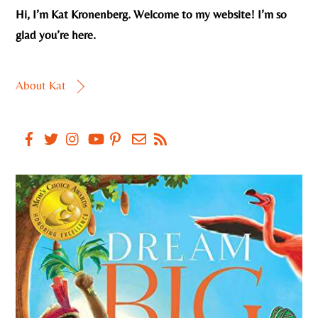
Hi, I’m Kat Kronenberg. Welcome to my website! I’m so
glad you’re here.
About Kat