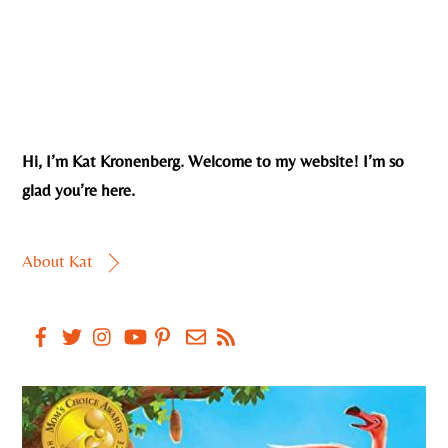
Hi, I’m Kat Kronenberg. Welcome to my website! I’m so
glad you’re here.
About Kat