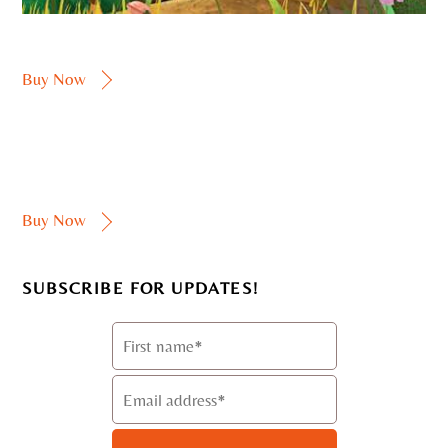
Buy Now
Buy Now
SUBSCRIBE FOR UPDATES!