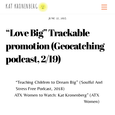
Skip
KAT KRONENBERG
Men
to
content
JUNE 27, 2025
“Love Big” Trackable
promotion (Geocatching
podcast, 2/19)
“Teaching Children to Dream Big” (Soulful And
Stress Free Podcast, 2018)
ATX Women to Watch: Kat Kronenberg” (ATX
Women)