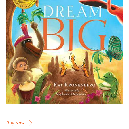
Buy Now