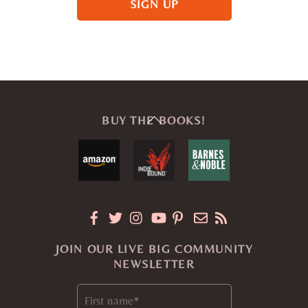
Back
BUY THE BOOKS!
To
Top
JOIN OUR LIVE BIG COMMUNITY
NEWSLETTER