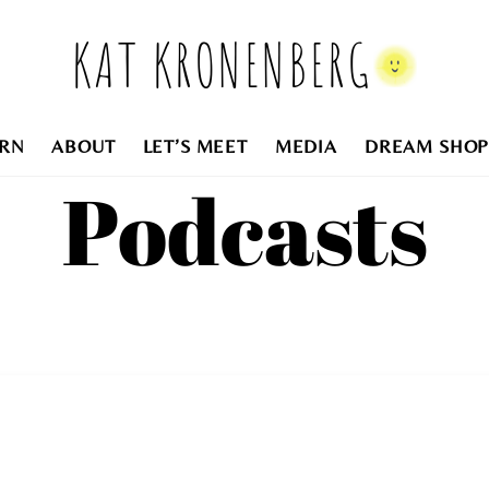
KAT KRONENBERG
RN
ABOUT
LET’S MEET
MEDIA
DREAM SHOP
Podcasts