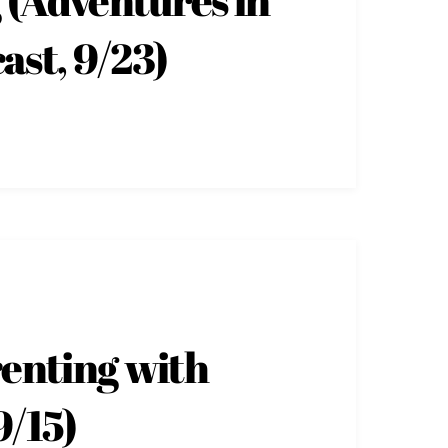
ast, 9/23)
renting with
9/15)