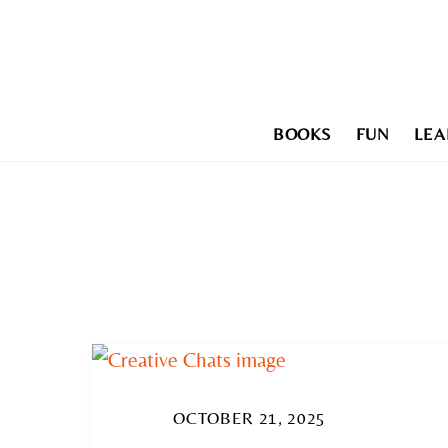
Skip
to
content
BOOKS
FUN
LEA
OCTOBER 21, 2025