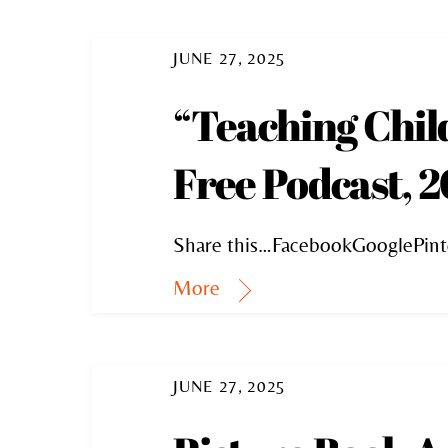
JUNE 27, 2025
“Teaching Chil
Free Podcast, 2
Share this…FacebookGooglePint
More
JUNE 27, 2025