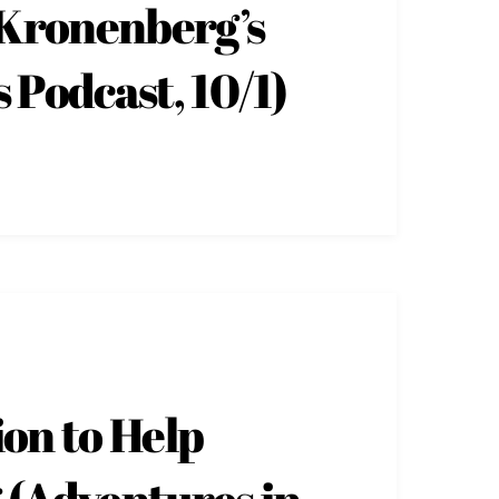
 Kronenberg’s
 Podcast, 10/1)
ion to Help
 (Adventures in