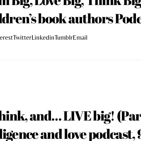
ildren’s book authors Podc
erestTwitterLinkedinTumblrEmail
hink, and… LIVE big! (Pa
ligence and love podcast, 