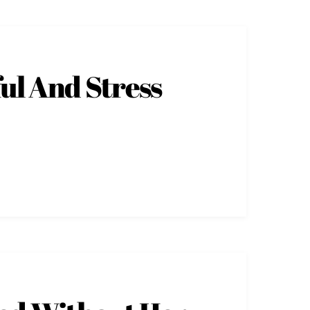
ul And Stress