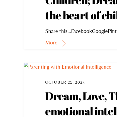
the heart of ch
Share this…FacebookGooglePint
More
OCTOBER 21, 2025
Dream, Love, T
emotional intel