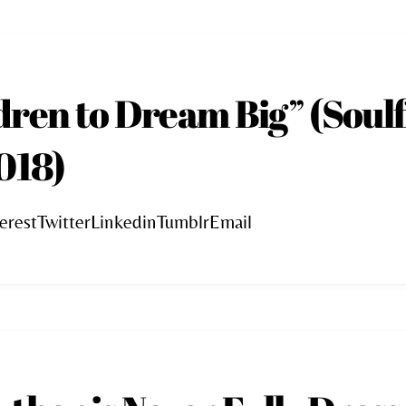
dren to Dream Big” (Soulf
018)
erestTwitterLinkedinTumblrEmail