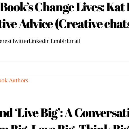
Book’s Change Lives: Kat
ive Advice (Creative chats
erestTwitterLinkedinTumblrEmail
d ‘Live Big’: A Conversat
 Big, Love Big, Think Big