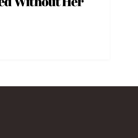
sed Without Her