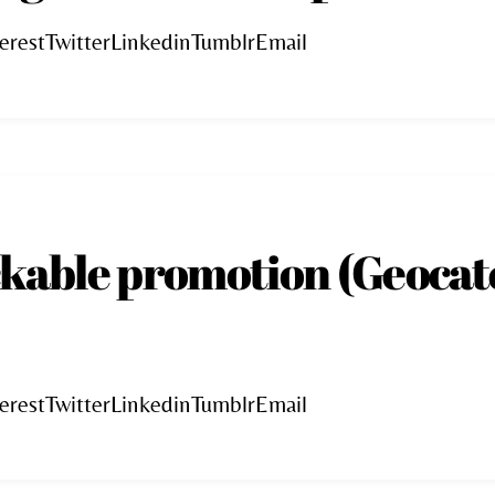
erestTwitterLinkedinTumblrEmail
ckable promotion (Geocat
erestTwitterLinkedinTumblrEmail