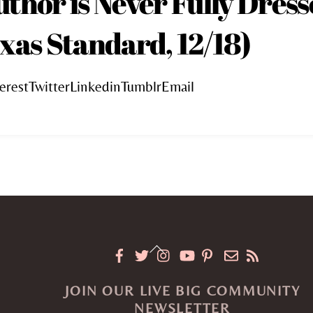
uthor is Never Fully Dres
xas Standard, 12/18)
erestTwitterLinkedinTumblrEmail
Back
To
JOIN OUR LIVE BIG COMMUNITY
Top
NEWSLETTER