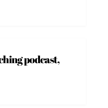
ching podcast,