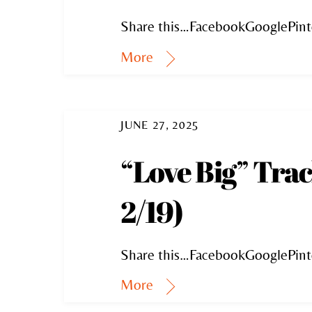
Share this…FacebookGooglePint
More
JUNE 27, 2025
“Love Big” Tra
2/19)
Share this…FacebookGooglePint
More