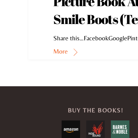
Picture Book A
Smile Boots (Te
Share this…FacebookGooglePint
More
BUY THE BOOKS!