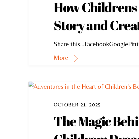
How Childrens 
Story and Creat
Share this…FacebookGooglePint
More
OCTOBER 21, 2025
The Magic Behin
Children; Dream