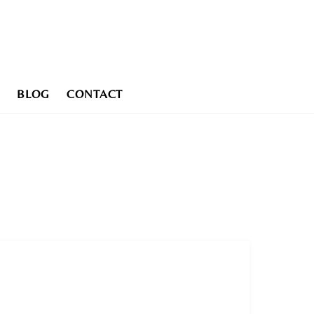
BLOG
CONTACT