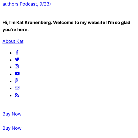
authors Podcast, 9/23)
Hi, I’m Kat Kronenberg. Welcome to my website! I’m so glad
you’re here.
About Kat
Buy Now
Buy Now