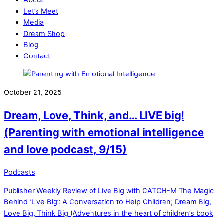
Let’s Meet
Media
Dream Shop
Blog
Contact
Close
Close
Menu
Cart
October 21, 2025
Dream, Love, Think, and… LIVE big!
(Parenting with emotional intelligence
and love podcast, 9/15)
Podcasts
Publisher Weekly Review of Live Big with CATCH-M
The Magic
Behind ‘Live Big’: A Conversation to Help Children; Dream Big,
Love Big, Think Big (Adventures in the heart of children’s book