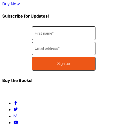
Buy Now
Subscribe for Updates!
Back
Buy the Books!
To
Top