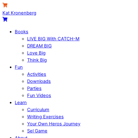
Skip
Menu
Cart
to
Kat Kronenberg
content
Cart
Books
LIVE BIG With CATCH-M
DREAM BIG
Love Big
Think Big
Fun
Activities
Downloads
Parties
Fun Videos
Learn
Curriculum
Writing Exercises
Your Own Heros Journey
Sel Game
About