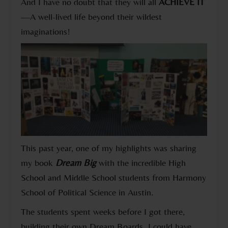
And I have no doubt that they will all
ACHIEVE IT
—A well-lived life beyond their wildest
imaginations!
This past year, one of my highlights was sharing
my book
Dream Big
with the incredible High
School and Middle School students from Harmony
School of Political Science in Austin.
The students spent weeks before I got there,
building their own Dream Boards. I could have