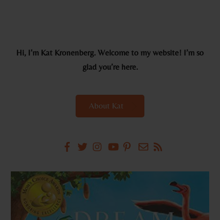
Hi, I’m Kat Kronenberg. Welcome to my website! I’m so
glad you’re here.
About Kat