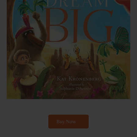
Buy Now