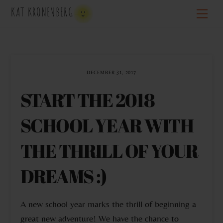
Skip
KAT KRONENBERG
Men
to
content
DECEMBER 31, 2017
START THE 2018
SCHOOL YEAR WITH
THE THRILL OF YOUR
DREAMS :)
A new school year marks the thrill of beginning a
great new adventure! We have the chance to