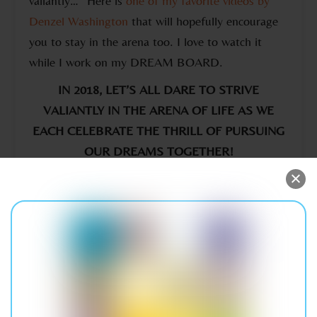
valiantly…” Here is
one of my favorite videos by
Denzel Washington
that will hopefully encourage
you to stay in the arena too. I love to watch it
while I work on my DREAM BOARD.
IN 2018, LET’S ALL DARE TO STRIVE
VALIANTLY IN THE ARENA OF LIFE AS WE
EACH CELEBRATE THE THRILL OF PURSUING
OUR DREAMS TOGETHER!
LET’S CELEBRATE & ENCOURAGE THE HERO
IN EACH OTHER THIS HOLIDAY SEASON
A Journey To Our Hearts