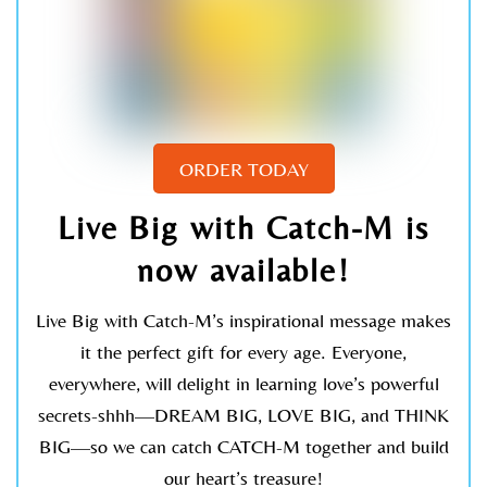
RELATED POSTS
ORDER TODAY
KAT KRONENBERG
A Journey To Our Hearts
Live Big with Catch-M is
now available!
Live Big with Catch-M’s inspirational message makes
it the perfect gift for every age. Everyone,
everywhere, will delight in learning love’s powerful
secrets-shhh—DREAM BIG, LOVE BIG, and THINK
BIG—so we can catch CATCH-M together and build
our heart’s treasure!
KAT KRONENBERG