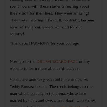
spent hours with these students hearing about
their vision for their lives. They were amazing!
They were inspiring! They will, no doubt, become
some of the great leaders we need for our
country!
Thank you HARMONY for your courage!
Now, go to the
DREAM BOARD PAGE
on my
website to learn more about this activity.
Videos are another great tool I like to use. As
Teddy Roosevelt said, “The credit belongs to the
man who is actually in the arena, whose face
marred by dust, and sweat, and blood, who strives