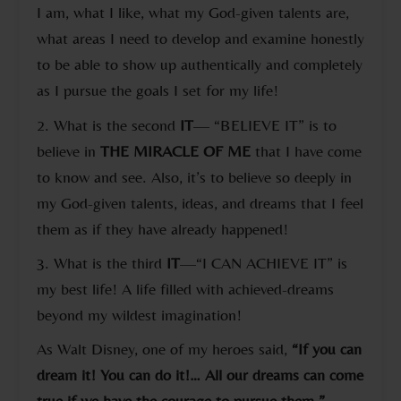
I am, what I like, what my God-given talents are,
what areas I need to develop and examine honestly
to be able to show up authentically and completely
as I pursue the goals I set for my life!
2. What is the second
IT
— “BELIEVE IT” is to
believe in
THE MIRACLE OF
ME
that I have come
to know and see. Also, it’s to believe so deeply in
my God-given talents, ideas, and dreams that I feel
them as if they have already happened!
3. What is the third
IT
—“I CAN ACHIEVE IT” is
my best life! A life filled with achieved-dreams
beyond my wildest imagination!
As Walt Disney, one of my heroes said,
“If you can
dream it! You can do it!… All our dreams can come
true if we have the courage to pursue them.”