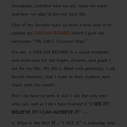
reevaluate, redefine who we are, what we want,
and how we plan to live our best life.
One of my favorite ways to start a new year is to
update my
DREAM BOARD
which I gave the
nickname, “My Life’s Treasure Map”.
For me, A DREAM BOARD is a visual reminder
and motivator for the hopes, dreams, and goals I
set for my life. My life is filled with potential, I call
buried treasure, that I want to find, explore, and
share with the world!
But I do have to seek it out! I am the only one
who can, and as I do I have learned if “
I SEE IT!
BELIEVE IT! I CAN ACHIEVE IT
!”—
1. What is the first
IT
– “I SEE IT” is knowing who