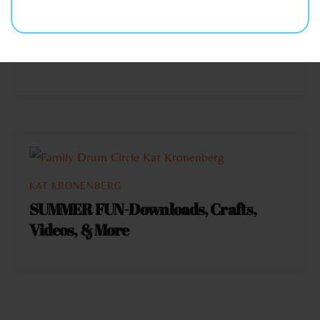
LET’S CELEBRATE & ENCOURAGE
THE HERO IN EACH OTHER THIS
HOLIDAY SEASON
KAT KRONENBERG
SUMMER FUN-Downloads, Crafts,
Videos, & More