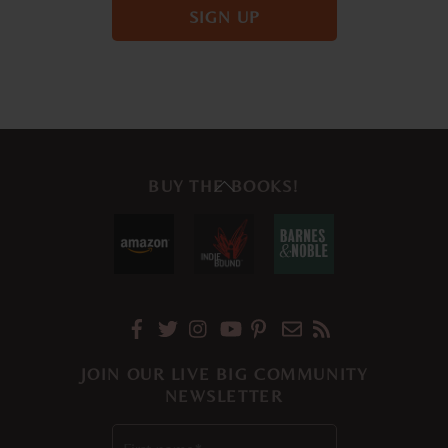
Back
BUY THE BOOKS!
To
Top
JOIN OUR LIVE BIG COMMUNITY
NEWSLETTER