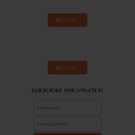
Buy Now
Buy Now
SUBSCRIBE FOR UPDATES!