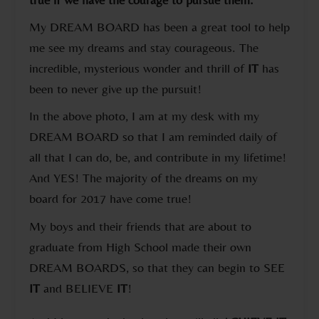
My DREAM BOARD has been a great tool to help
me see my dreams and stay courageous. The
incredible, mysterious wonder and thrill of
IT
has
been to never give up the pursuit!
In the above photo, I am at my desk with my
DREAM BOARD so that I am reminded daily of
all that I can do, be, and contribute in my lifetime!
And YES! The majority of the dreams on my
board for 2017 have come true!
My boys and their friends that are about to
graduate from High School made their own
DREAM BOARDS, so that they can begin to SEE
IT
and BELIEVE
IT
!