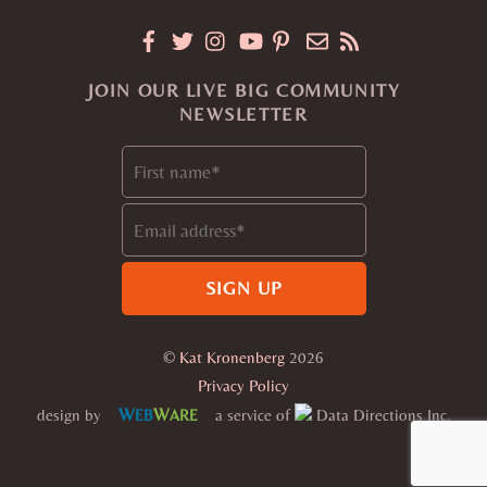
JOIN OUR LIVE BIG COMMUNITY
NEWSLETTER
©
Kat Kronenberg
2026
Privacy Policy
W
W
design by
a service of
Data Directions Inc.
EB
ARE