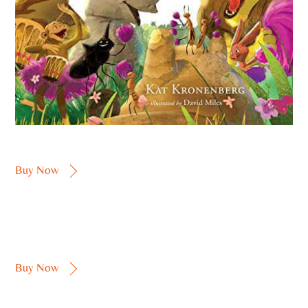
Buy Now
Buy Now