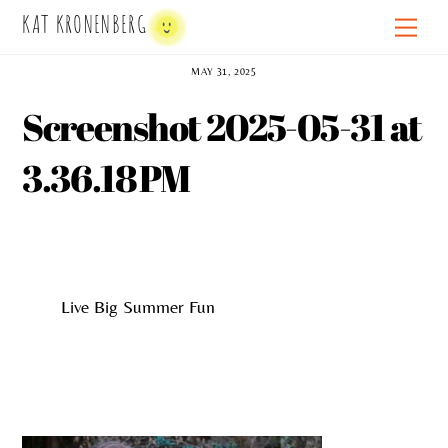
Skip
KAT KRONENBERG
Men
to
content
MAY 31, 2025
Screenshot 2025-05-31 at
3.36.18 PM
Live Big Summer Fun