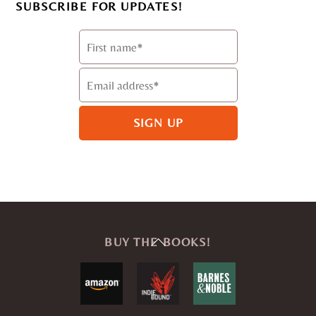
SUBSCRIBE FOR UPDATES!
Back
BUY THE BOOKS!
To
Top