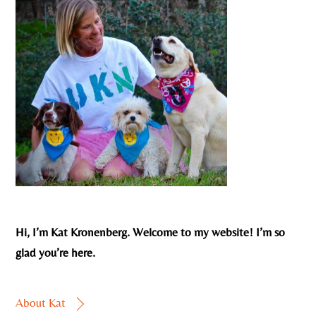
Hi, I’m Kat Kronenberg. Welcome to my website! I’m so
glad you’re here.
About Kat