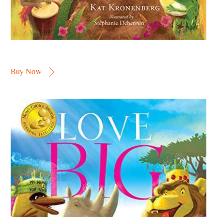
Buy Now