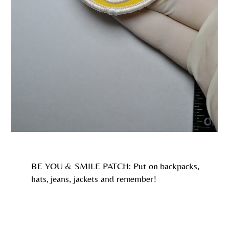
BE YOU & SMILE PATCH: Put on backpacks,
hats, jeans, jackets and remember!