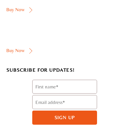
Buy Now
Buy Now
SUBSCRIBE FOR UPDATES!