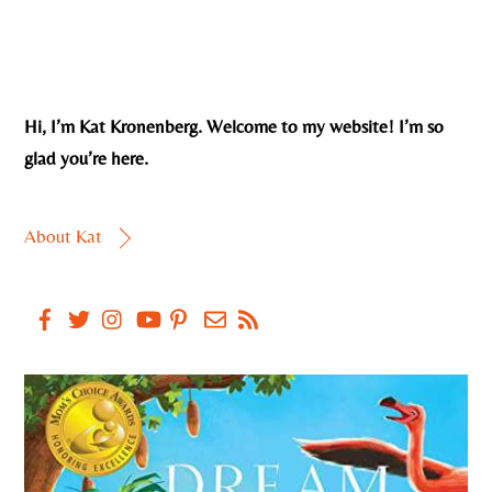
Hi, I’m Kat Kronenberg. Welcome to my website! I’m so
glad you’re here.
About Kat