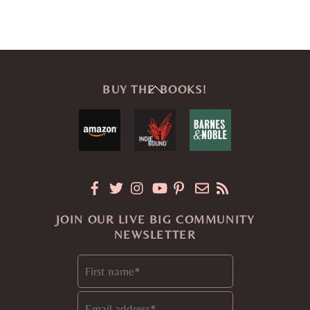
Back
BUY THE BOOKS!
To
Top
JOIN OUR LIVE BIG COMMUNITY
NEWSLETTER