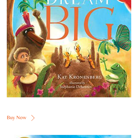
Buy Now