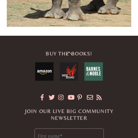
Back
BUY THE BOOKS!
To
Top
JOIN OUR LIVE BIG COMMUNITY
NEWSLETTER