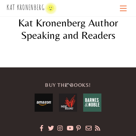
Skip
KAT KRONENBERG
Men
to
Kat Kronenberg Author
content
Speaking and Readers
Back
BUY THE BOOKS!
To
Top