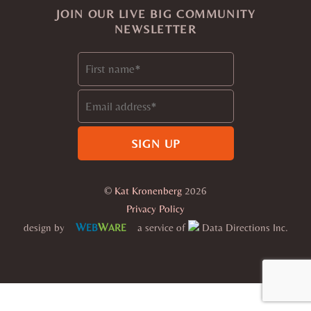
JOIN OUR LIVE BIG COMMUNITY
NEWSLETTER
©
Kat Kronenberg
2026
Privacy Policy
W
W
design by
a service of
Data Directions Inc.
EB
ARE