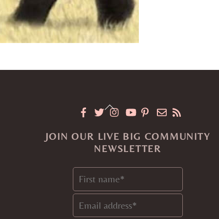
Back
To
JOIN OUR LIVE BIG COMMUNITY
Top
NEWSLETTER