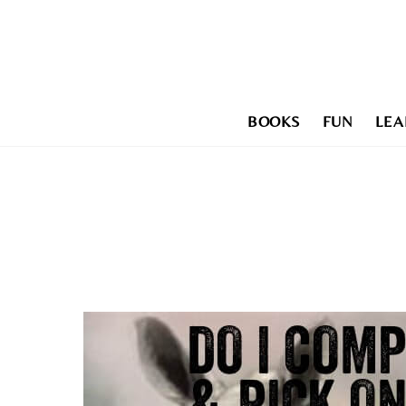
Skip
to
content
BOOKS
FUN
LEA