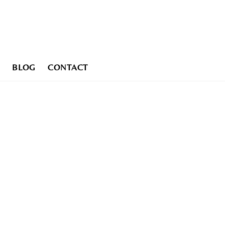
BLOG
CONTACT