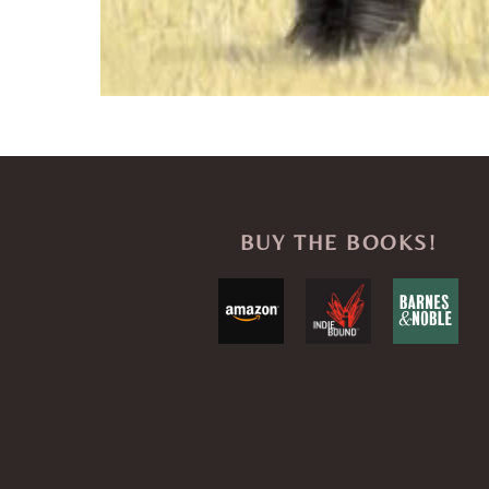
BUY THE BOOKS!