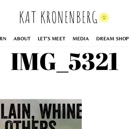
KAT KRONENBERG
RN
ABOUT
LET’S MEET
MEDIA
DREAM SHOP
IMG_5321