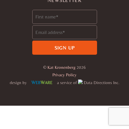
NEWSLETTER
©
Kat Kronenberg
2026
Privacy Policy
W
W
design by
a service of
Data Directions Inc.
EB
ARE