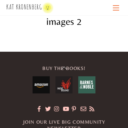
Skip
KAT KRONENBERG
Men
to
images 2
content
Back
BUY THE BOOKS!
To
Top
JOIN OUR LIVE BIG COMMUNITY