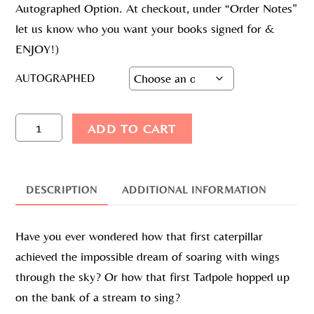
Autographed Option. At checkout, under “Order Notes”
let us know who you want your books signed for &
ENJOY!)
AUTOGRAPHED
DREAM
ADD TO CART
BIG
BOOK
QUANTITY
DESCRIPTION
ADDITIONAL INFORMATION
Have you ever wondered how that first caterpillar
achieved the impossible dream of soaring with wings
through the sky? Or how that first Tadpole hopped up
on the bank of a stream to sing?