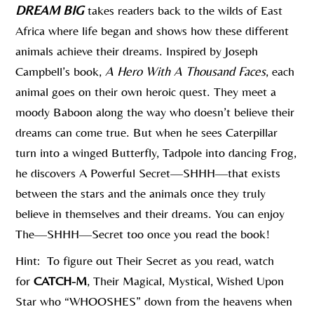
DREAM BIG
takes readers back to the wilds of East
Africa where life began and shows how these different
animals achieve their dreams. Inspired by Joseph
Campbell’s book,
A Hero With A Thousand Faces
, each
animal goes on their own heroic quest. They meet a
moody Baboon along the way who doesn’t believe their
dreams can come true. But when he sees Caterpillar
turn into a winged Butterfly, Tadpole into dancing Frog,
he discovers A Powerful Secret—SHHH—that exists
between the stars and the animals once they truly
believe in themselves and their dreams. You can enjoy
The—SHHH—Secret too once you read the book!
Hint: To figure out Their Secret as you read, watch
for
CATCH-M
, Their Magical, Mystical, Wished Upon
Star who “WHOOSHES” down from the heavens when