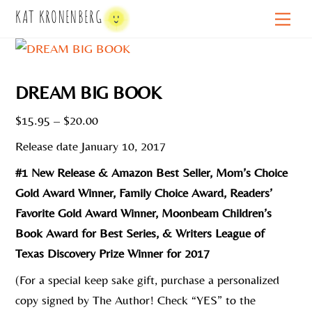
Skip
KAT KRONENBERG
Men
to
content
DREAM BIG BOOK
Price
$
15.95
–
$
20.00
range:
Release date January 10, 2017
$15.95
#1 New Release & Amazon Best Seller, Mom’s Choice
through
Gold Award Winner, Family Choice Award, Readers’
$20.00
Favorite Gold Award Winner, Moonbeam Children’s
Book Award for Best Series, & Writers League of
Texas Discovery Prize Winner for 2017
(For a special keep sake gift, purchase a personalized
copy signed by The Author! Check “YES” to the