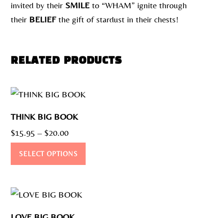
invited by their
SMILE
to “WHAM” ignite through
their
BELIEF
the gift of stardust in their chests!
RELATED PRODUCTS
THINK BIG BOOK
Price
$
15.95
–
$
20.00
range:
This
SELECT OPTIONS
$15.95
product
through
has
$20.00
multiple
variants.
LOVE BIG BOOK