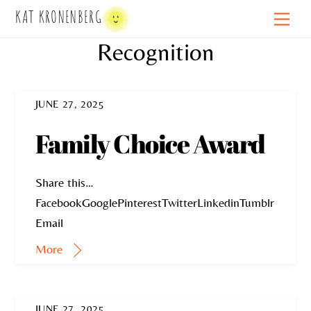
Skip
KAT KRONENBERG
Men
to
Recognition
content
JUNE 27, 2025
Family Choice Award
Share this…
FacebookGooglePinterestTwitterLinkedinTumblr
Email
More
JUNE 27, 2025