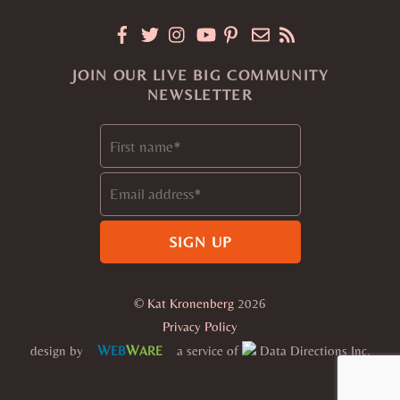
JOIN OUR LIVE BIG COMMUNITY
NEWSLETTER
©
Kat Kronenberg
2026
Privacy Policy
W
W
design by
a service of
Data Directions Inc.
EB
ARE