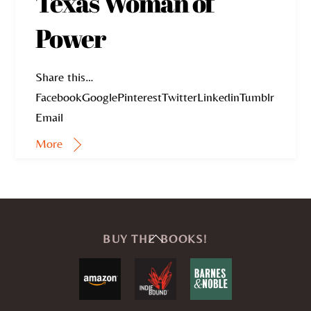
Texas Woman of
Power
Share this…
FacebookGooglePinterestTwitterLinkedinTumblr
Email
More
Back
BUY THE BOOKS!
To
Top