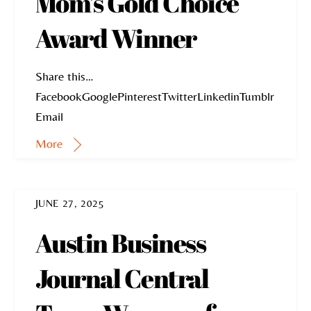
Mom’s Gold Choice
Award Winner
Share this…
FacebookGooglePinterestTwitterLinkedinTumblr
Email
More
JUNE 27, 2025
Austin Business
Journal Central