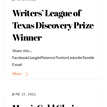
Writers’ League of
Texas Discovery Prize
Winner
Share this…
FacebookGooglePinterestTwitterLinkedinTumblr
Email
More
JUNE 27, 2025