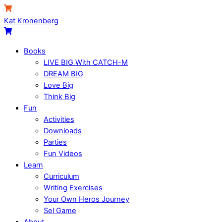
Skip
Menu
Cart
to
Kat Kronenberg
content
Cart
Books
LIVE BIG With CATCH-M
DREAM BIG
Love Big
Think Big
Fun
Activities
Downloads
Parties
Fun Videos
Learn
Curriculum
Writing Exercises
Your Own Heros Journey
Sel Game
About