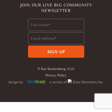
JOIN OUR LIVE BIG COMMUNITY
NEWSLETTER
©
Kat Kronenberg
2026
Privacy Policy
W
W
design by
a service of
Data Directions Inc.
EB
ARE