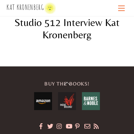
Skip
KAT KRONENBERG
Men
to
Studio 512 Interview Kat
content
Kronenberg
Back
BUY THE BOOKS!
To
Top