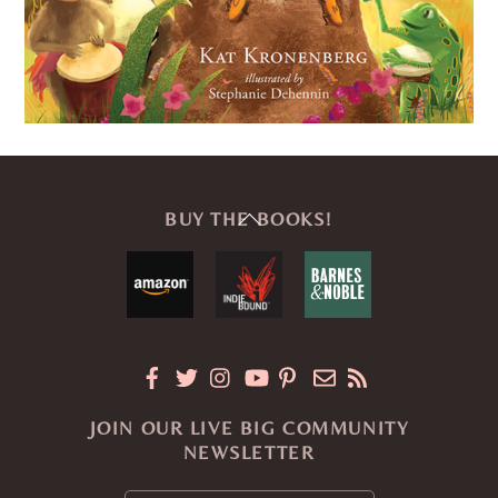
Back
BUY THE BOOKS!
To
Top
JOIN OUR LIVE BIG COMMUNITY
NEWSLETTER