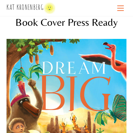
Skip
KAT KRONENBERG
Men
to
Book Cover Press Ready
content