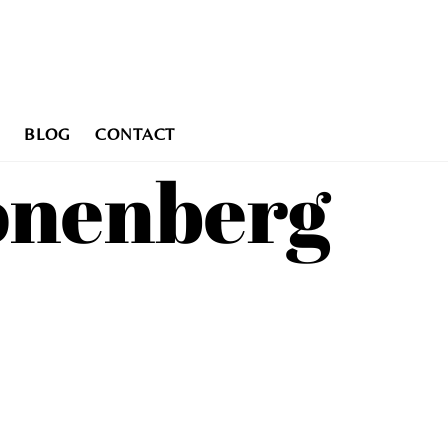
BLOG
CONTACT
ronenberg