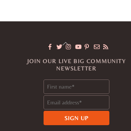
Back
To
JOIN OUR LIVE BIG COMMUNITY
Top
NEWSLETTER