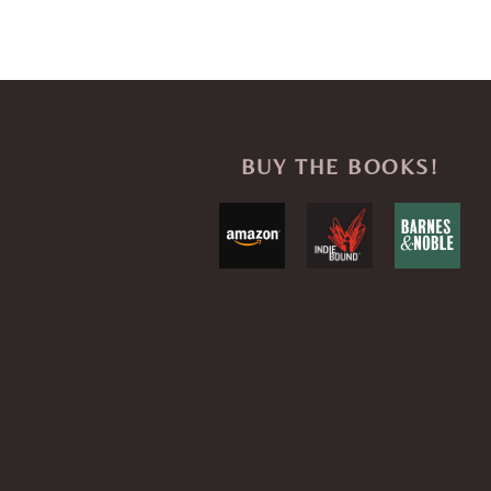
BUY THE BOOKS!