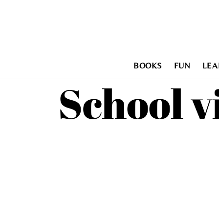
Skip
to
content
BOOKS
FUN
LEA
School v