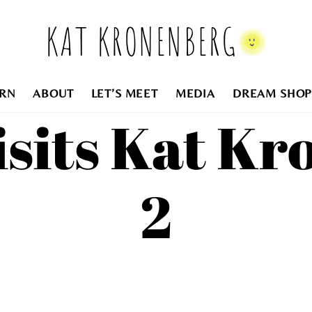
KAT KRONENBERG
RN
ABOUT
LET’S MEET
MEDIA
DREAM SHOP
isits Kat K
2