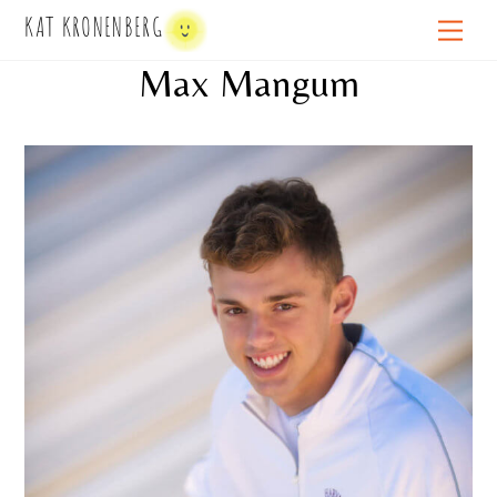
Skip
KAT KRONENBERG
Men
to
Max Mangum
content