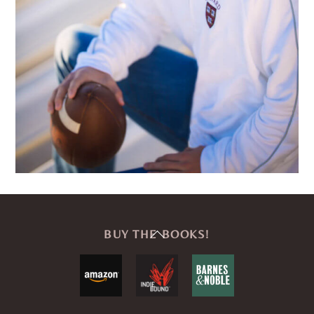
Back
BUY THE BOOKS!
To
Top