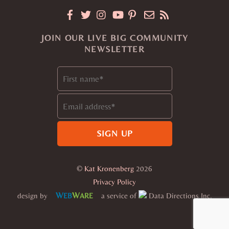
JOIN OUR LIVE BIG COMMUNITY
NEWSLETTER
©
Kat Kronenberg
2026
Privacy Policy
W
W
design by
a service of
Data Directions Inc.
EB
ARE