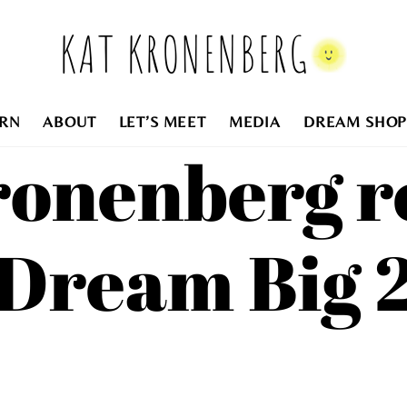
KAT KRONENBERG
RN
ABOUT
LET’S MEET
MEDIA
DREAM SHOP
ronenberg r
Dream Big 