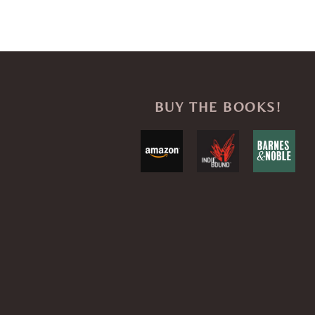
BUY THE BOOKS!