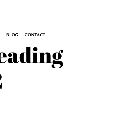
BLOG
CONTACT
eading
2