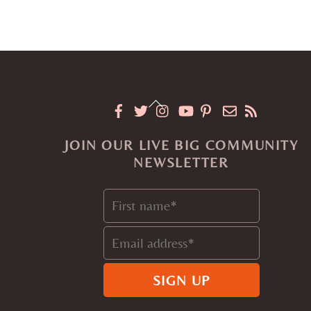
Back
To
JOIN OUR LIVE BIG COMMUNITY
Top
NEWSLETTER