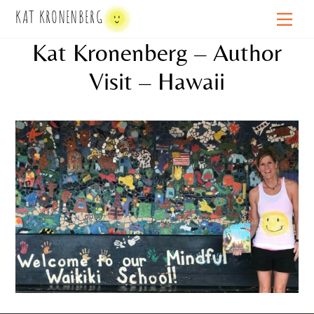
Skip
KAT KRONENBERG
Men
to
Kat Kronenberg – Author
content
Visit – Hawaii