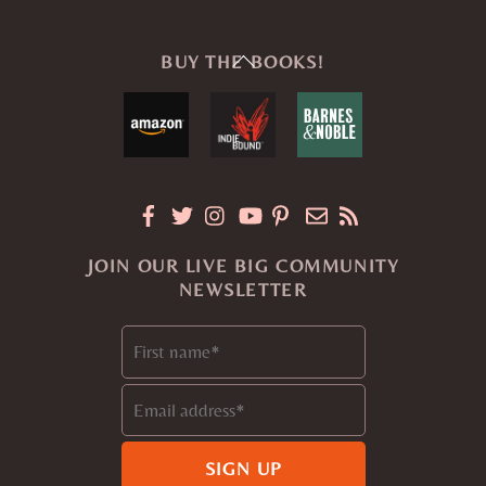
Back
BUY THE BOOKS!
To
Top
JOIN OUR LIVE BIG COMMUNITY
NEWSLETTER