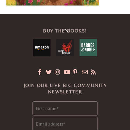
Back
BUY THE BOOKS!
To
Top
JOIN OUR LIVE BIG COMMUNITY
NEWSLETTER