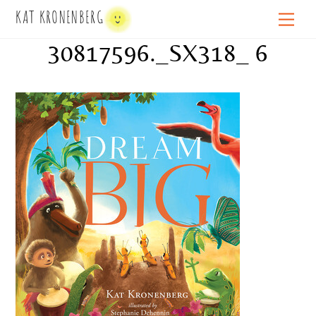
Skip
KAT KRONENBERG
Men
to
30817596._SX318_ 6
content