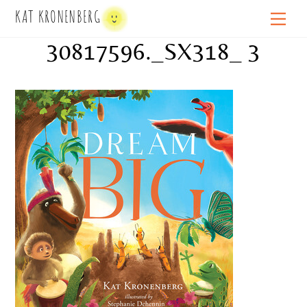
Skip
KAT KRONENBERG
Men
to
30817596._SX318_ 3
content