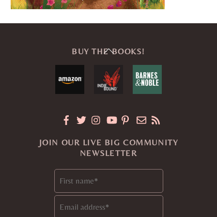
Back
BUY THE BOOKS!
To
Top
JOIN OUR LIVE BIG COMMUNITY
NEWSLETTER