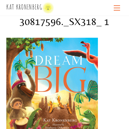
Skip
KAT KRONENBERG
Men
to
30817596._SX318_ 1
content