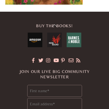
Back
BUY THE BOOKS!
To
Top
JOIN OUR LIVE BIG COMMUNITY
NEWSLETTER