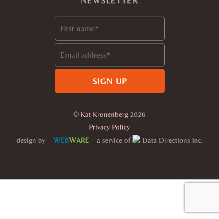
NEWSLETTER
©
Kat Kronenberg
2026
Privacy Policy
W
W
design by
a service of
Data Directions Inc.
EB
ARE