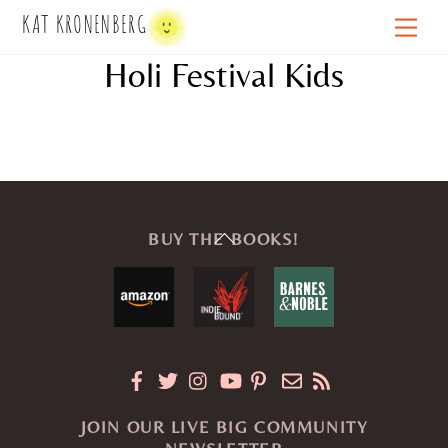
Skip
KAT KRONENBERG
Men
to
Holi Festival Kids
content
Back
BUY THE BOOKS!
To
Top
JOIN OUR LIVE BIG COMMUNITY