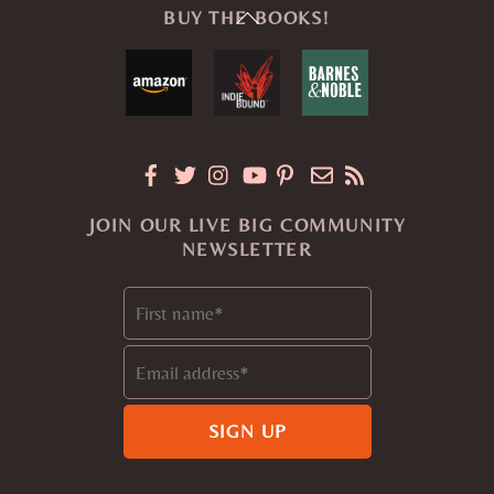
Back
BUY THE BOOKS!
To
Top
JOIN OUR LIVE BIG COMMUNITY
NEWSLETTER