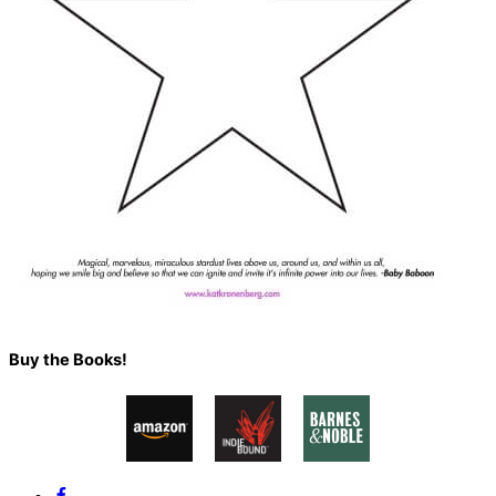
Back
Buy the Books!
To
Top