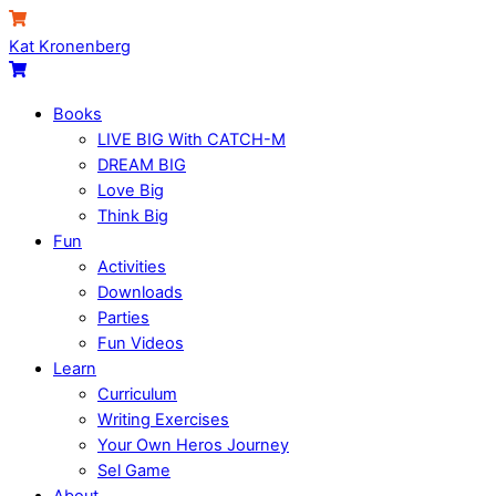
Skip
Menu
Cart
to
Kat Kronenberg
content
Cart
Books
LIVE BIG With CATCH-M
DREAM BIG
Love Big
Think Big
Fun
Activities
Downloads
Parties
Fun Videos
Learn
Curriculum
Writing Exercises
Your Own Heros Journey
Sel Game
About