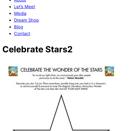
Let’s Meet
Media
Dream Shop
Blog
Contact
Close
Close
Celebrate Stars2
Menu
Cart