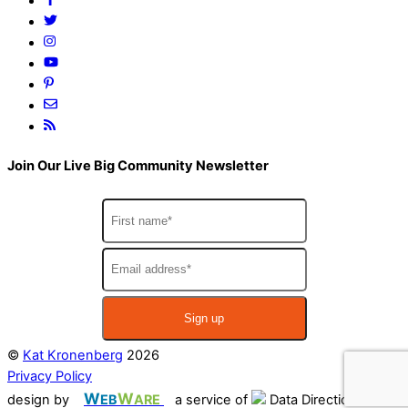
Join Our Live Big Community Newsletter
©
Kat Kronenberg
2026
Privacy Policy
W
W
design by
EB
ARE
a service of
Data Directions Inc.