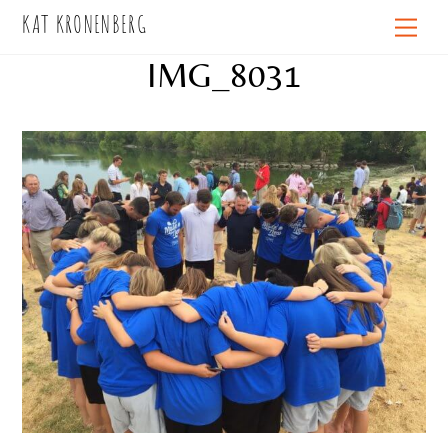
Skip
KAT KRONENBERG
Men
to
IMG_8031
content