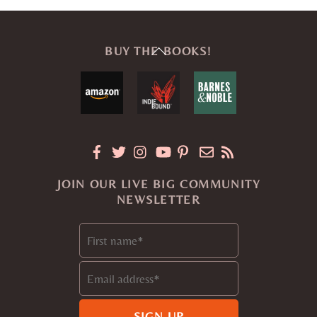
Back
BUY THE BOOKS!
To
Top
JOIN OUR LIVE BIG COMMUNITY
NEWSLETTER