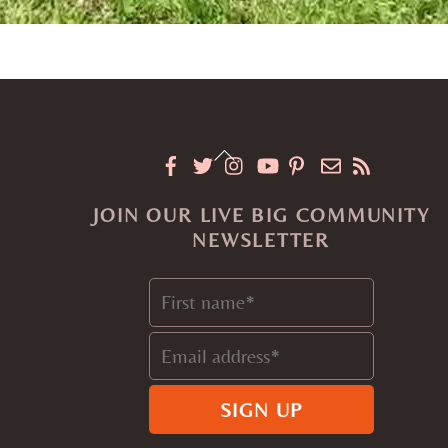
Back
To
JOIN OUR LIVE BIG COMMUNITY
Top
NEWSLETTER