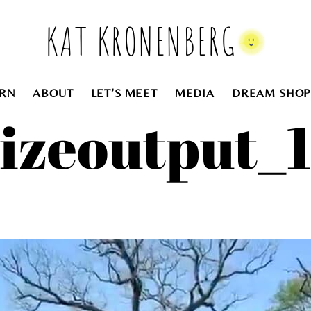
KAT KRONENBERG
RN
ABOUT
LET’S MEET
MEDIA
DREAM SHOP
sizeoutput_