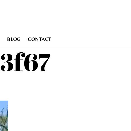
BLOG
CONTACT
13f67