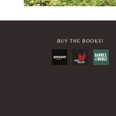
BUY THE BOOKS!