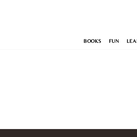
Skip
to
content
BOOKS
FUN
LEA