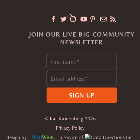
Back
To
JOIN OUR LIVE BIG COMMUNITY
Top
NEWSLETTER
©
Kat Kronenberg
2026
Privacy Policy
design by
W
W
a service of
Data Directions Inc.
EB
ARE