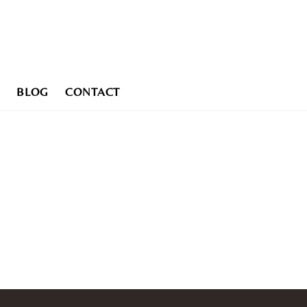
BLOG
CONTACT