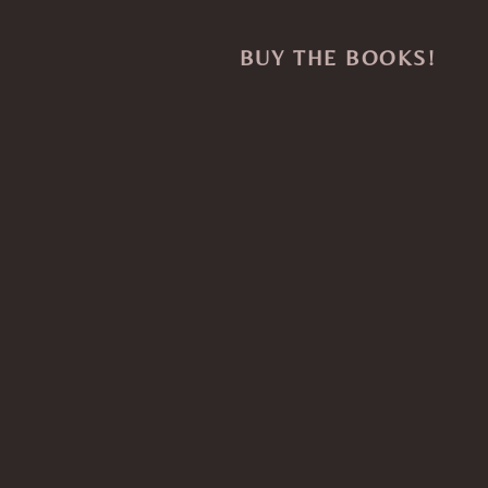
BUY THE BOOKS!