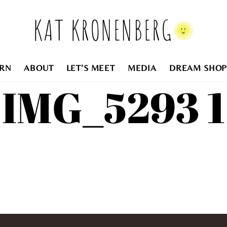
KAT KRONENBERG
RN
ABOUT
LET’S MEET
MEDIA
DREAM SHOP
IMG_5293 1