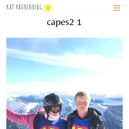
Skip
KAT KRONENBERG
Men
to
capes2 1
content