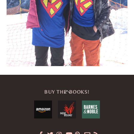
Back
BUY THE BOOKS!
To
Top